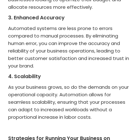
allocate resources more effectively.
3. Enhanced Accuracy
Automated systems are less prone to errors
compared to manual processes. By eliminating
human error, you can improve the accuracy and
reliability of your business operations, leading to
better customer satisfaction and increased trust in
your brand.
4. Scalability
As your business grows, so do the demands on your
operational capacity. Automation allows for
seamless scalability, ensuring that your processes
can adapt to increased workloads without a
proportional increase in labor costs.
Strategies for Running Your Business on