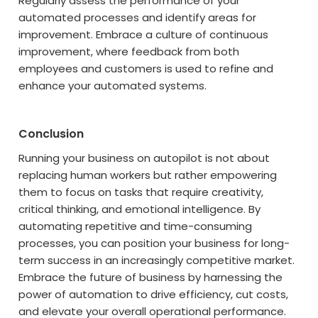
Regularly assess the performance of your
automated processes and identify areas for
improvement. Embrace a culture of continuous
improvement, where feedback from both
employees and customers is used to refine and
enhance your automated systems.
Conclusion
Running your business on autopilot is not about
replacing human workers but rather empowering
them to focus on tasks that require creativity,
critical thinking, and emotional intelligence. By
automating repetitive and time-consuming
processes, you can position your business for long-
term success in an increasingly competitive market.
Embrace the future of business by harnessing the
power of automation to drive efficiency, cut costs,
and elevate your overall operational performance.