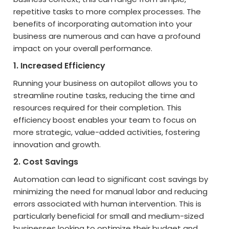
repetitive tasks to more complex processes. The
benefits of incorporating automation into your
business are numerous and can have a profound
impact on your overall performance.
1. Increased Efficiency
Running your business on autopilot allows you to
streamline routine tasks, reducing the time and
resources required for their completion. This
efficiency boost enables your team to focus on
more strategic, value-added activities, fostering
innovation and growth.
2. Cost Savings
Automation can lead to significant cost savings by
minimizing the need for manual labor and reducing
errors associated with human intervention. This is
particularly beneficial for small and medium-sized
businesses looking to optimize their budget and