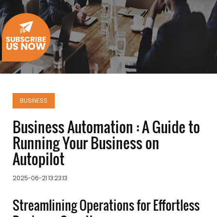
BUSINESS
Business Automation : A Guide to
Running Your Business on
Autopilot
2025-06-21 13:23:13
Streamlining Operations for Effortless