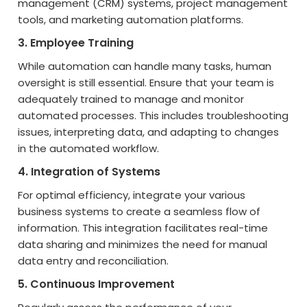
management (CRM) systems, project management
tools, and marketing automation platforms.
3. Employee Training
While automation can handle many tasks, human
oversight is still essential. Ensure that your team is
adequately trained to manage and monitor
automated processes. This includes troubleshooting
issues, interpreting data, and adapting to changes
in the automated workflow.
4. Integration of Systems
For optimal efficiency, integrate your various
business systems to create a seamless flow of
information. This integration facilitates real-time
data sharing and minimizes the need for manual
data entry and reconciliation.
5. Continuous Improvement