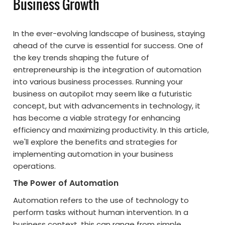
Business Growth
In the ever-evolving landscape of business, staying
ahead of the curve is essential for success. One of
the key trends shaping the future of
entrepreneurship is the integration of automation
into various business processes. Running your
business on autopilot may seem like a futuristic
concept, but with advancements in technology, it
has become a viable strategy for enhancing
efficiency and maximizing productivity. In this article,
we'll explore the benefits and strategies for
implementing automation in your business
operations.
The Power of Automation
Automation refers to the use of technology to
perform tasks without human intervention. In a
business context, this can range from simple,