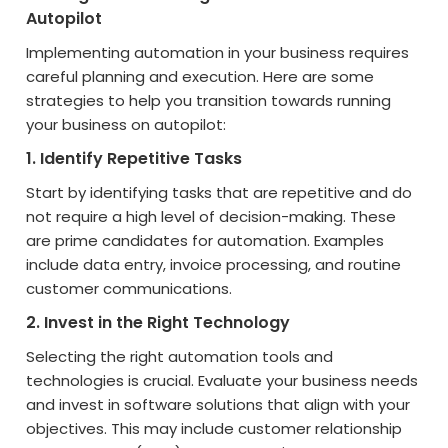
Autopilot
Implementing automation in your business requires
careful planning and execution. Here are some
strategies to help you transition towards running
your business on autopilot:
1. Identify Repetitive Tasks
Start by identifying tasks that are repetitive and do
not require a high level of decision-making. These
are prime candidates for automation. Examples
include data entry, invoice processing, and routine
customer communications.
2. Invest in the Right Technology
Selecting the right automation tools and
technologies is crucial. Evaluate your business needs
and invest in software solutions that align with your
objectives. This may include customer relationship