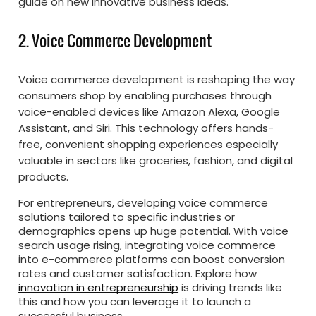
guide on new innovative business ideas.
2. Voice Commerce Development
Voice commerce development is reshaping the way
consumers shop by enabling purchases through
voice-enabled devices like Amazon Alexa, Google
Assistant, and Siri. This technology offers hands-
free, convenient shopping experiences especially
valuable in sectors like groceries, fashion, and digital
products.
For entrepreneurs, developing voice commerce
solutions tailored to specific industries or
demographics opens up huge potential. With voice
search usage rising, integrating voice commerce
into e-commerce platforms can boost conversion
rates and customer satisfaction. Explore how
innovation in entrepreneurship
is driving trends like
this and how you can leverage it to launch a
successful business.