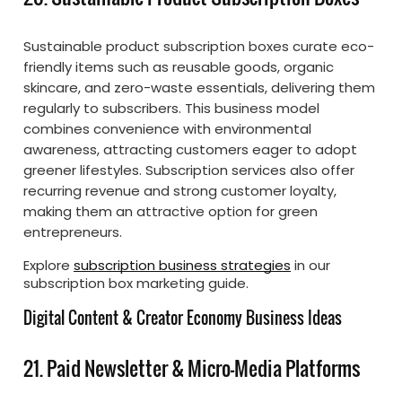
Sustainable product subscription boxes curate eco-
friendly items such as reusable goods, organic
skincare, and zero-waste essentials, delivering them
regularly to subscribers. This business model
combines convenience with environmental
awareness, attracting customers eager to adopt
greener lifestyles. Subscription services also offer
recurring revenue and strong customer loyalty,
making them an attractive option for green
entrepreneurs.
Explore
subscription business strategies
in our
subscription box marketing guide.
Digital Content & Creator Economy Business Ideas
21. Paid Newsletter & Micro-Media Platforms