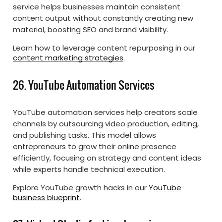
service helps businesses maintain consistent
content output without constantly creating new
material, boosting SEO and brand visibility.
Learn how to leverage content repurposing in our
content marketing strategies
.
26. YouTube Automation Services
YouTube automation services help creators scale
channels by outsourcing video production, editing,
and publishing tasks. This model allows
entrepreneurs to grow their online presence
efficiently, focusing on strategy and content ideas
while experts handle technical execution.
Explore YouTube growth hacks in our
YouTube
business blueprint
.