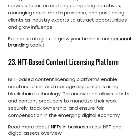
services focus on crafting compelling narratives,
managing social media presence, and positioning
clients as industry experts to attract opportunities
and grow influence.
Explore strategies to grow your brand in our
personal
branding
toolkit.
23. NFT-Based Content Licensing Platform
NFT-based content licensing platforms enable
creators to sell and manage digital rights using
blockchain technology. This innovation allows artists
and content producers to monetize their work
securely, track ownership, and ensure fair
compensation in the emerging digital economy.
Read more about
NFTs in business
in our NFT and
digital assets overview.