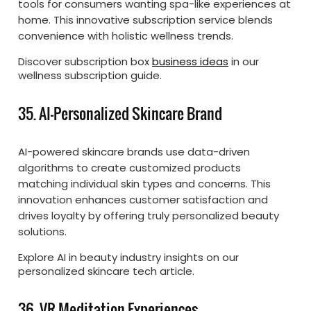
tools for consumers wanting spa-like experiences at
home. This innovative subscription service blends
convenience with holistic wellness trends.
Discover subscription box
business ideas
in our
wellness subscription guide.
35. AI-Personalized Skincare Brand
AI-powered skincare brands use data-driven
algorithms to create customized products
matching individual skin types and concerns. This
innovation enhances customer satisfaction and
drives loyalty by offering truly personalized beauty
solutions.
Explore AI in beauty industry insights on our
personalized skincare tech article.
36. VR Meditation Experiences