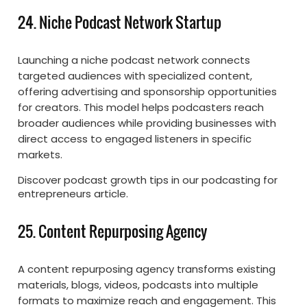
24. Niche Podcast Network Startup
Launching a niche podcast network connects
targeted audiences with specialized content,
offering advertising and sponsorship opportunities
for creators. This model helps podcasters reach
broader audiences while providing businesses with
direct access to engaged listeners in specific
markets.
Discover podcast growth tips in our podcasting for
entrepreneurs article.
25. Content Repurposing Agency
A content repurposing agency transforms existing
materials, blogs, videos, podcasts into multiple
formats to maximize reach and engagement. This