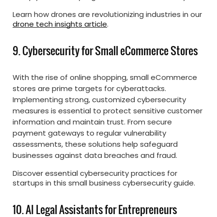
Learn how drones are revolutionizing industries in our
drone tech insights article
.
9. Cybersecurity for Small eCommerce Stores
With the rise of online shopping, small eCommerce
stores are prime targets for cyberattacks.
Implementing strong, customized cybersecurity
measures is essential to protect sensitive customer
information and maintain trust. From secure
payment gateways to regular vulnerability
assessments, these solutions help safeguard
businesses against data breaches and fraud.
Discover essential cybersecurity practices for
startups in this small business cybersecurity guide.
10. AI Legal Assistants for Entrepreneurs