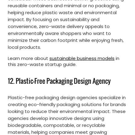
reusable containers and minimal or no packaging,
helping reduce plastic waste and environmental
impact. By focusing on sustainability and
convenience, zero-waste delivery appeals to
environmentally aware shoppers who want to
minimize their carbon footprint while enjoying fresh,
local products.
Learn more about
sustainable business models
in
this zero-waste startup guide.
12. Plastic-Free Packaging Design Agency
Plastic-free packaging design agencies specialize in
creating eco-friendly packaging solutions for brands
looking to reduce their environmental impact. These
agencies develop innovative designs using
biodegradable, compostable, or recyclable
materials, helping companies meet growing