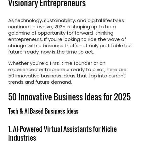
Visionary Entrepreneurs
As technology, sustainability, and digital lifestyles
continue to evolve, 2025 is shaping up to be a
goldmine of opportunity for forward-thinking
entrepreneurs. If you're looking to ride the wave of
change with a business that's not only profitable but
future-ready, now is the time to act.
Whether you're a first-time founder or an
experienced entrepreneur ready to pivot, here are
50 innovative business ideas that tap into current
trends and future demand.
50 Innovative Business Ideas for 2025
Tech & AI-Based Business Ideas
1. AI-Powered Virtual Assistants for Niche
Industries