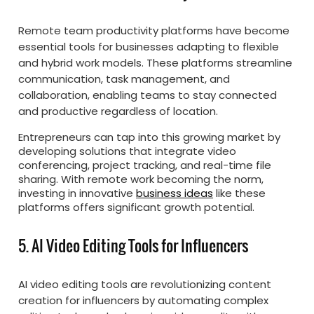
Remote team productivity platforms have become
essential tools for businesses adapting to flexible
and hybrid work models. These platforms streamline
communication, task management, and
collaboration, enabling teams to stay connected
and productive regardless of location.
Entrepreneurs can tap into this growing market by
developing solutions that integrate video
conferencing, project tracking, and real-time file
sharing. With remote work becoming the norm,
investing in innovative
business ideas
like these
platforms offers significant growth potential.
5. AI Video Editing Tools for Influencers
AI video editing tools are revolutionizing content
creation for influencers by automating complex