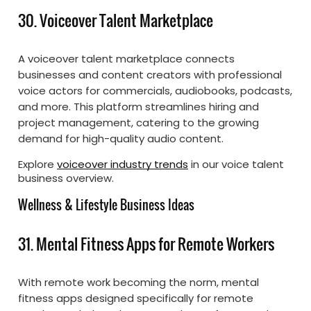
30. Voiceover Talent Marketplace
A voiceover talent marketplace connects
businesses and content creators with professional
voice actors for commercials, audiobooks, podcasts,
and more. This platform streamlines hiring and
project management, catering to the growing
demand for high-quality audio content.
Explore
voiceover industry trends
in our voice talent
business overview.
Wellness & Lifestyle Business Ideas
31. Mental Fitness Apps for Remote Workers
With remote work becoming the norm, mental
fitness apps designed specifically for remote