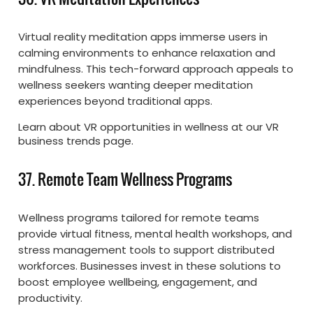
Virtual reality meditation apps immerse users in
calming environments to enhance relaxation and
mindfulness. This tech-forward approach appeals to
wellness seekers wanting deeper meditation
experiences beyond traditional apps.
Learn about VR opportunities in wellness at our VR
business trends page.
37. Remote Team Wellness Programs
Wellness programs tailored for remote teams
provide virtual fitness, mental health workshops, and
stress management tools to support distributed
workforces. Businesses invest in these solutions to
boost employee wellbeing, engagement, and
productivity.