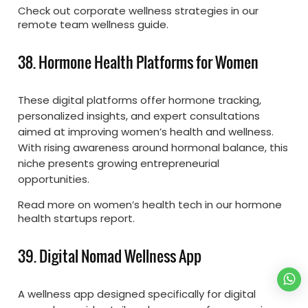
Check out corporate wellness strategies in our
remote team wellness guide.
38. Hormone Health Platforms for Women
These digital platforms offer hormone tracking,
personalized insights, and expert consultations
aimed at improving women’s health and wellness.
With rising awareness around hormonal balance, this
niche presents growing entrepreneurial
opportunities.
Read more on women’s health tech in our hormone
health startups report.
39. Digital Nomad Wellness App
A wellness app designed specifically for digital