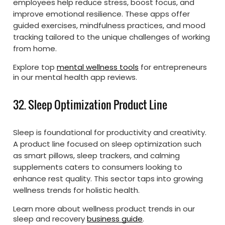
employees help reduce stress, boost focus, and
improve emotional resilience. These apps offer
guided exercises, mindfulness practices, and mood
tracking tailored to the unique challenges of working
from home.
Explore top
mental wellness tools
for entrepreneurs
in our mental health app reviews.
32. Sleep Optimization Product Line
Sleep is foundational for productivity and creativity.
A product line focused on sleep optimization such
as smart pillows, sleep trackers, and calming
supplements caters to consumers looking to
enhance rest quality. This sector taps into growing
wellness trends for holistic health.
Learn more about wellness product trends in our
sleep and recovery
business guide
.