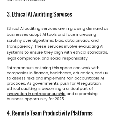
3. Ethical AI Auditing Services
Ethical AI auditing services are in growing demand as
businesses adopt AI tools and face increasing
scrutiny over algorithmic bias, data privacy, and
transparency. These services involve evaluating AI
systems to ensure they align with ethical standards,
legal compliance, and social responsibility.
Entrepreneurs entering this space can work with
companies in finance, healthcare, education, and HR
to assess risks and implement fair, accountable AI
practices. As governments push for AI regulation,
ethical auditing is becoming a critical part of
innovation in entrepreneurship
and a promising
business opportunity for 2025.
4. Remote Team Productivity Platforms