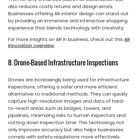
also reduces costly returns and design errors.
Businesses offering AR interior design can stand out
by providing an immersive and interactive shopping
experience that blends technology with creativity.
For more insights on AR in business, check out this
AR
innovation overview
.
8. Drone-Based Infrastructure Inspections
Drones are increasingly being used for infrastructure
inspections, offering a safer and more efficient
alternative to traditional methods. They can quickly
capture high-resolution images and data of hard-
to-reach areas such as bridges, towers, and
pipelines, minimizing risks to human inspectors and
cutting down inspection time. This technology not
only improves accuracy but also helps businesses
comply with safety regulations more effectively.