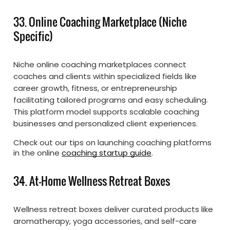
33. Online Coaching Marketplace (Niche
Specific)
Niche online coaching marketplaces connect
coaches and clients within specialized fields like
career growth, fitness, or entrepreneurship
facilitating tailored programs and easy scheduling.
This platform model supports scalable coaching
businesses and personalized client experiences.
Check out our tips on launching coaching platforms
in the online
coaching startup guide
.
34. At-Home Wellness Retreat Boxes
Wellness retreat boxes deliver curated products like
aromatherapy, yoga accessories, and self-care