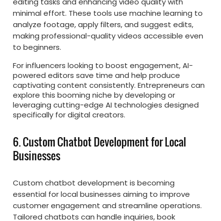
editing tasks and enhancing video quality with
minimal effort. These tools use machine learning to
analyze footage, apply filters, and suggest edits,
making professional-quality videos accessible even
to beginners.
For influencers looking to boost engagement, AI-
powered editors save time and help produce
captivating content consistently. Entrepreneurs can
explore this booming niche by developing or
leveraging cutting-edge AI technologies designed
specifically for digital creators.
6. Custom Chatbot Development for Local
Businesses
Custom chatbot development is becoming
essential for local businesses aiming to improve
customer engagement and streamline operations.
Tailored chatbots can handle inquiries, book