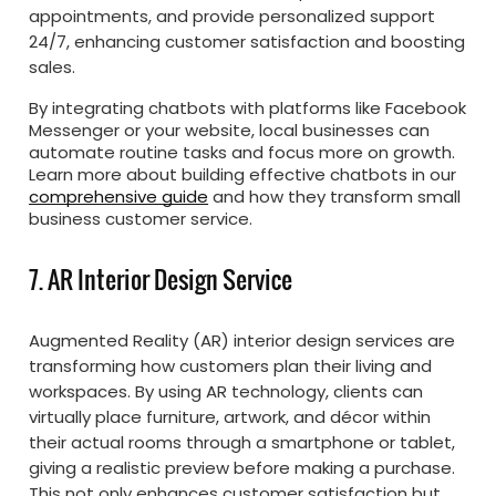
appointments, and provide personalized support
24/7, enhancing customer satisfaction and boosting
sales.
By integrating chatbots with platforms like Facebook
Messenger or your website, local businesses can
automate routine tasks and focus more on growth.
Learn more about building effective chatbots in our
comprehensive guide
and how they transform small
business customer service.
7. AR Interior Design Service
Augmented Reality (AR) interior design services are
transforming how customers plan their living and
workspaces. By using AR technology, clients can
virtually place furniture, artwork, and décor within
their actual rooms through a smartphone or tablet,
giving a realistic preview before making a purchase.
This not only enhances customer satisfaction but