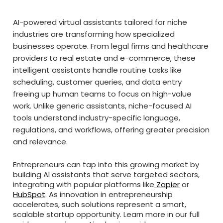
AI-powered virtual assistants tailored for niche
industries are transforming how specialized
businesses operate. From legal firms and healthcare
providers to real estate and e-commerce, these
intelligent assistants handle routine tasks like
scheduling, customer queries, and data entry
freeing up human teams to focus on high-value
work. Unlike generic assistants, niche-focused AI
tools understand industry-specific language,
regulations, and workflows, offering greater precision
and relevance.
Entrepreneurs can tap into this growing market by
building AI assistants that serve targeted sectors,
integrating with popular platforms like
Zapier
or
HubSpot
. As innovation in entrepreneurship
accelerates, such solutions represent a smart,
scalable startup opportunity. Learn more in our full