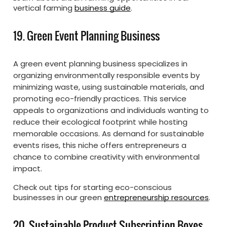
vertical farming
business guide
.
19. Green Event Planning Business
A green event planning business specializes in
organizing environmentally responsible events by
minimizing waste, using sustainable materials, and
promoting eco-friendly practices. This service
appeals to organizations and individuals wanting to
reduce their ecological footprint while hosting
memorable occasions. As demand for sustainable
events rises, this niche offers entrepreneurs a
chance to combine creativity with environmental
impact.
Check out tips for starting eco-conscious
businesses in our green
entrepreneurship resources
.
20. Sustainable Product Subscription Boxes