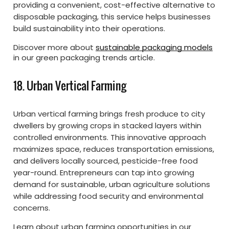
providing a convenient, cost-effective alternative to
disposable packaging, this service helps businesses
build sustainability into their operations.
Discover more about
sustainable packaging models
in our green packaging trends article.
18. Urban Vertical Farming
Urban vertical farming brings fresh produce to city
dwellers by growing crops in stacked layers within
controlled environments. This innovative approach
maximizes space, reduces transportation emissions,
and delivers locally sourced, pesticide-free food
year-round. Entrepreneurs can tap into growing
demand for sustainable, urban agriculture solutions
while addressing food security and environmental
concerns.
Learn about urban farming opportunities in our