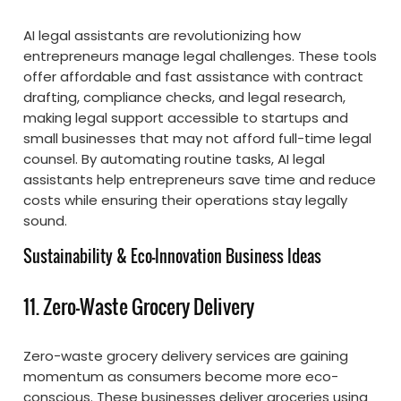
AI legal assistants are revolutionizing how
entrepreneurs manage legal challenges. These tools
offer affordable and fast assistance with contract
drafting, compliance checks, and legal research,
making legal support accessible to startups and
small businesses that may not afford full-time legal
counsel. By automating routine tasks, AI legal
assistants help entrepreneurs save time and reduce
costs while ensuring their operations stay legally
sound.
Sustainability & Eco-Innovation Business Ideas
11. Zero-Waste Grocery Delivery
Zero-waste grocery delivery services are gaining
momentum as consumers become more eco-
conscious. These businesses deliver groceries using