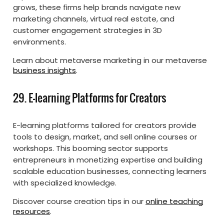
grows, these firms help brands navigate new
marketing channels, virtual real estate, and
customer engagement strategies in 3D
environments.
Learn about metaverse marketing in our metaverse
business insights
.
29. E-learning Platforms for Creators
E-learning platforms tailored for creators provide
tools to design, market, and sell online courses or
workshops. This booming sector supports
entrepreneurs in monetizing expertise and building
scalable education businesses, connecting learners
with specialized knowledge.
Discover course creation tips in our
online teaching
resources
.