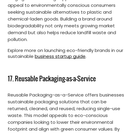
appeal to environmentally conscious consumers
seeking sustainable alternatives to plastic and
chemical-laden goods. Building a brand around
biodegradability not only meets growing market
demand but also helps reduce landfill waste and
pollution.
Explore more on launching eco-friendly brands in our
sustainable
business startup guide
.
17. Reusable Packaging-as-a-Service
Reusable Packaging-as-a-Service offers businesses
sustainable packaging solutions that can be
returned, cleaned, and reused, reducing single-use
waste. This model appeals to eco-conscious
companies looking to lower their environmental
footprint and align with green consumer values. By