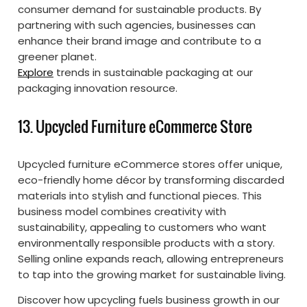
consumer demand for sustainable products. By
partnering with such agencies, businesses can
enhance their brand image and contribute to a
greener planet.
Explore
trends in sustainable packaging at our
packaging innovation resource.
13. Upcycled Furniture eCommerce Store
Upcycled furniture eCommerce stores offer unique,
eco-friendly home décor by transforming discarded
materials into stylish and functional pieces. This
business model combines creativity with
sustainability, appealing to customers who want
environmentally responsible products with a story.
Selling online expands reach, allowing entrepreneurs
to tap into the growing market for sustainable living.
Discover how upcycling fuels business growth in our