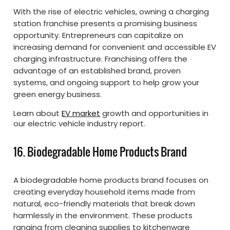
With the rise of electric vehicles, owning a charging
station franchise presents a promising business
opportunity. Entrepreneurs can capitalize on
increasing demand for convenient and accessible EV
charging infrastructure. Franchising offers the
advantage of an established brand, proven
systems, and ongoing support to help grow your
green energy business.
Learn about
EV market
growth and opportunities in
our electric vehicle industry report.
16. Biodegradable Home Products Brand
A biodegradable home products brand focuses on
creating everyday household items made from
natural, eco-friendly materials that break down
harmlessly in the environment. These products
ranging from cleaning supplies to kitchenware