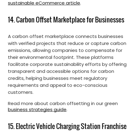
sustainable eCommerce article
.
14. Carbon Offset Marketplace for Businesses
A carbon offset marketplace connects businesses
with verified projects that reduce or capture carbon
emissions, allowing companies to compensate for
their environmental footprint. These platforms
facilitate corporate sustainability efforts by offering
transparent and accessible options for carbon
credits, helping businesses meet regulatory
requirements and appeal to eco-conscious
customers.
Read more about carbon offsetting in our green
business strategies guide
.
15. Electric Vehicle Charging Station Franchise