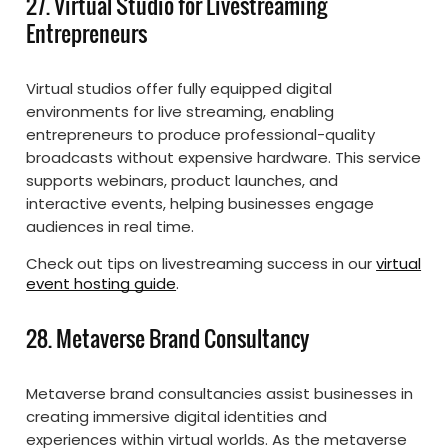
27. Virtual Studio for Livestreaming
Entrepreneurs
Virtual studios offer fully equipped digital
environments for live streaming, enabling
entrepreneurs to produce professional-quality
broadcasts without expensive hardware. This service
supports webinars, product launches, and
interactive events, helping businesses engage
audiences in real time.
Check out tips on livestreaming success in our
virtual
event hosting guide
.
28. Metaverse Brand Consultancy
Metaverse brand consultancies assist businesses in
creating immersive digital identities and
experiences within virtual worlds. As the metaverse