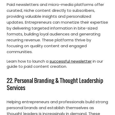
Paid newsletters and micro-media platforms offer
curated, niche content directly to subscribers,
providing valuable insights and personalized
updates. Entrepreneurs can monetize their expertise
by delivering targeted information in bite-sized
formats, building loyal audiences and generating
recurring revenue. These platforms thrive by
focusing on quality content and engaged
communities.
Learn how to launch a
successful newsletter
in our
guide to paid content creation.
22. Personal Branding & Thought Leadership
Services
Helping entrepreneurs and professionals build strong
personal brands and establish themselves as
thought leaders is increasingly in demand. These