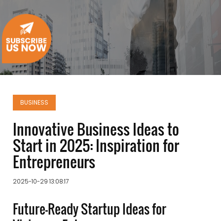
BUSINESS
Innovative Business Ideas to
Start in 2025: Inspiration for
Entrepreneurs
2025-10-29 13:08:17
Future-Ready Startup Ideas for