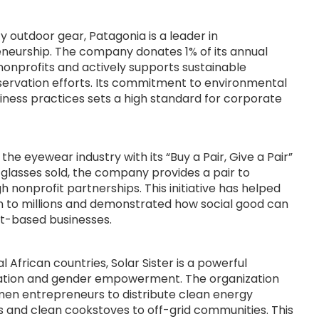
ty outdoor gear, Patagonia is a leader in
neurship. The company donates 1% of its annual
nonprofits and actively supports sustainable
ervation efforts. Its commitment to environmental
iness practices sets a high standard for corporate
he eyewear industry with its “Buy a Pair, Give a Pair”
 glasses sold, the company provides a pair to
nonprofit partnerships. This initiative has helped
on to millions and demonstrated how social good can
t-based businesses.
 African countries, Solar Sister is a powerful
vation and gender empowerment. The organization
en entrepreneurs to distribute clean energy
ps and clean cookstoves to off-grid communities. This