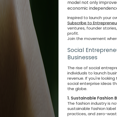
model not only improve
economic independence
Inspired to launch your 
Subscribe to Entrepreneur
ventures, founder stories
profit.
Join the movement where
Social Entreprene
Businesses
The rise of social entre
individuals to launch bus
revenue. If you're looking
social enterprise ideas 
the globe.
1. Sustainable Fashion 
The fashion industry is no
sustainable fashion label 
practices, and zero-wast