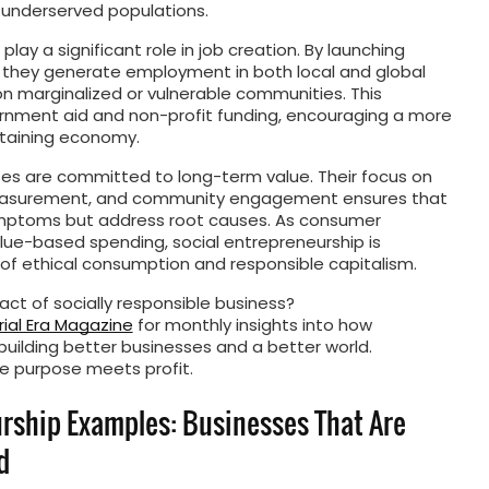
 underserved populations.
play a significant role in job creation. By launching
 they generate employment in both local and global
n marginalized or vulnerable communities. This
rnment aid and non-profit funding, encouraging a more
taining economy.
ses are committed to long-term value. Their focus on
measurement, and community engagement ensures that
 symptoms but address root causes. As consumer
lue-based spending, social entrepreneurship is
f ethical consumption and responsible capitalism.
ct of socially responsible business?
ial Era Magazine
for monthly insights into how
building better businesses and a better world.
e purpose meets profit.
urship Examples: Businesses That Are
d