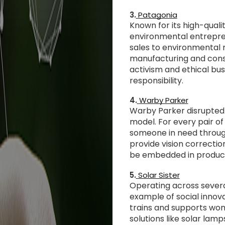
3.
Patagonia
Known for its high-quali
environmental entrepre
sales to environmental 
manufacturing and cons
activism and ethical bus
responsibility.
4.
Warby Parker
Warby Parker disrupted t
model. For every pair of
someone in need through 
provide vision correcti
be embedded in produc
5.
Solar Sister
Operating across several
example of social inno
trains and supports wom
solutions like solar lam