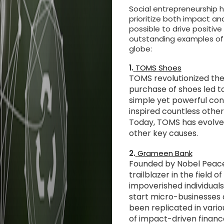
Social entrepreneurship h
prioritize both impact an
possible to drive positive
outstanding examples of 
globe:
1.
TOMS Shoes
TOMS revolutionized the
purchase of shoes led to
simple yet powerful conc
inspired countless other
Today, TOMS has evolved
other key causes.
2.
Grameen Bank
Founded by Nobel Peac
trailblazer in the field 
impoverished individua
start micro-businesses 
been replicated in vari
of impact-driven financ