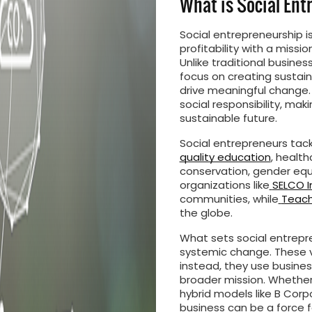
What is Social En
Social entrepreneurship 
profitability with a missio
Unlike traditional busines
focus on creating sustaina
drive meaningful change.
social responsibility, ma
sustainable future.
Social entrepreneurs tac
quality education
, healt
conservation, gender equa
organizations like
SELCO I
communities, while
Teach 
the globe.
What sets social entrepr
systemic change. These ve
instead, they use busines
broader mission. Whether 
hybrid models like B Corpo
business can be a force f