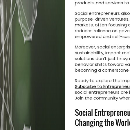
products and services to
Social entrepreneurs also 
purpose-driven ventures,
markets, often focusing o
reduces reliance on gove
empowered and self-sus
Moreover, social enterpri
sustainability, impact 
solutions don’t just fix
behavior shifts toward va
becoming a cornerstone o
Ready to explore the impa
Subscribe to Entrepreneur
social entrepreneurs are 
Join the community wher
Social Entreprene
Changing the Worl