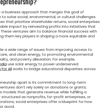
trepreneurship?
is a business approach that merges the goal of
n to solve social, environmental, or cultural challenges.
ses that prioritize shareholder returns, social enterprises
ble impact by reinvesting profits into initiatives that
 These ventures aim to balance financial success with
king them key players in shaping a more equitable and
kle a wide range of issues from improving access to
hcare, and clean energy, to promoting environmental
lity, and poverty alleviation. For example,
ndia
use solar energy to power underserved
For All
works to bridge educational disparities across
eneurship apart is its commitment to long-term
ntures don’t rely solely on donations or grants;
s models that generate revenue while fulfilling a
structured as nonprofits, for-profit enterprises, or
rations, social enterprises offer a blueprint for how
or good.