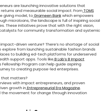
eneurs are launching innovative solutions that
returns and measurable social impact. From
TOMS
e giving model, to
Grameen Bank
which empowers
h microloans, the landscape is full of inspiring social
 These initiatives prove that with the right vision,
atalysts for community transformation and systemic
 impact-driven venture? There’s no shortage of social
o explore from launching sustainable fashion brands
ces to building ed-tech platforms for underserved
alth support apps. Tools like
B Lab’s B Impact
 Fellowship Program can help guide aspiring
urney to creating purpose-led enterprises.
s that matters?
erviews with impact entrepreneurs, and proven
iven growth in
Entrepreneurial Era Magazine
.
d the movement for change through innovation