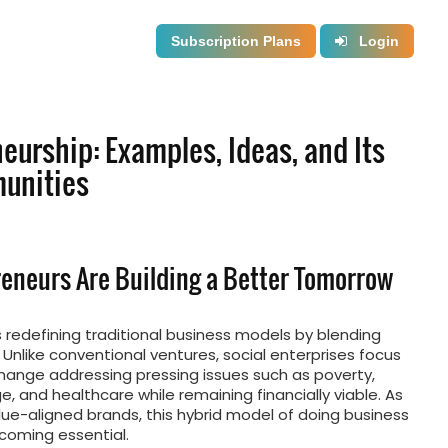
Subscription Plans
Login
eurship: Examples, Ideas, and Its
unities
reneurs Are Building a Better Tomorrow
s redefining traditional business models by blending
. Unlike conventional ventures, social enterprises focus
hange addressing pressing issues such as poverty,
, and healthcare while remaining financially viable. As
e-aligned brands, this hybrid model of doing business
becoming essential.