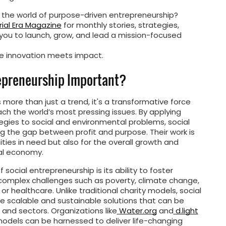
 the world of purpose-driven entrepreneurship?
ial Era Magazine
for monthly stories, strategies,
ou to launch, grow, and lead a mission-focused
 innovation meets impact.
repreneurship Important?
 more than just a trend, it's a transformative force
h the world’s most pressing issues. By applying
egies to social and environmental problems, social
g the gap between profit and purpose. Their work is
ities in need but also for the overall growth and
bal economy.
 social entrepreneurship is its ability to foster
 complex challenges such as poverty, climate change,
r healthcare. Unlike traditional charity models, social
e scalable and sustainable solutions that can be
 and sectors. Organizations like
Water.org
and
d.light
odels can be harnessed to deliver life-changing