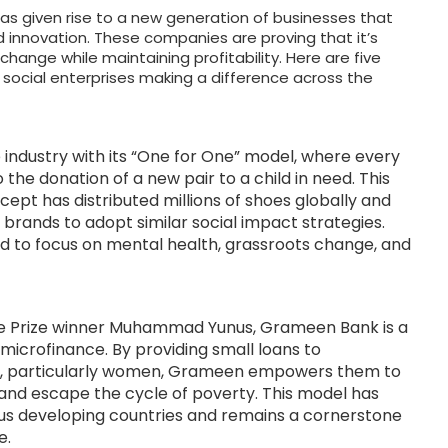
as given rise to a new generation of businesses that
d innovation. These companies are proving that it’s
 change while maintaining profitability. Here are five
social enterprises making a difference across the
 industry with its “One for One” model, where every
 the donation of a new pair to a child in need. This
ept has distributed millions of shoes globally and
 brands to adopt similar social impact strategies.
 to focus on mental health, grassroots change, and
e Prize winner Muhammad Yunus, Grameen Bank is a
of microfinance. By providing small loans to
ls, particularly women, Grameen empowers them to
and escape the cycle of poverty. This model has
ous developing countries and remains a cornerstone
e.