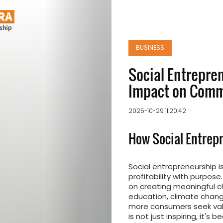
BUSINESS
Social Entrepren
Impact on Comm
2025-10-29 11:20:42
How Social Entrep
Social entrepreneurship i
profitability with purpose
on creating meaningful c
education, climate change
more consumers seek valu
is not just inspiring, it's 