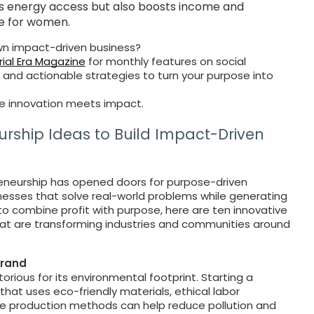
s energy access but also boosts income and
 for women.
own impact-driven business?
ial Era Magazine
for monthly features on social
, and actionable strategies to turn your purpose into
 innovation meets impact.
urship Ideas to Build Impact-Driven
preneurship has opened doors for purpose-driven
inesses that solve real-world problems while generating
 to combine profit with purpose, here are ten innovative
that are transforming industries and communities around
Brand
torious for its environmental footprint. Starting a
that uses eco-friendly materials, ethical labor
e production methods can help reduce pollution and