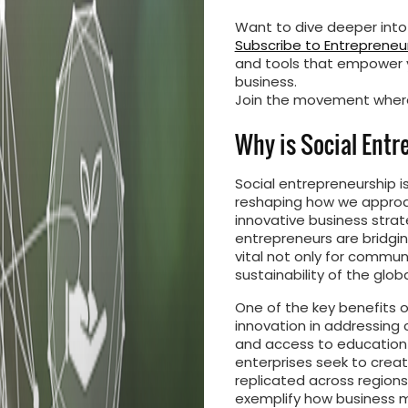
Want to dive deeper into
Subscribe to Entrepreneur
and tools that empower y
business.
Join the movement where
Why is Social Ent
Social entrepreneurship is
reshaping how we approac
innovative business strat
entrepreneurs are bridgin
vital not only for commun
sustainability of the glo
One of the key benefits of
innovation in addressing
and access to education o
enterprises seek to creat
replicated across regions
exemplify how business m