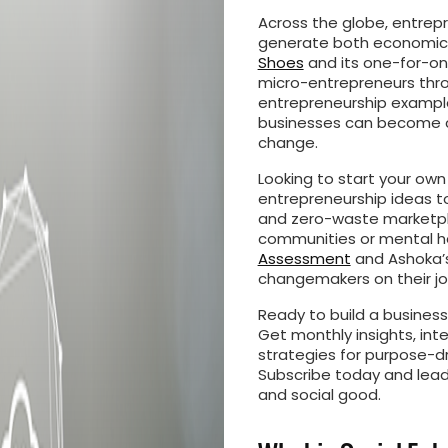
Across the globe, entrepr
generate both economic 
Shoes
and its one-for-on
micro-entrepreneurs throug
entrepreneurship examples.
businesses can become c
change.
Looking to start your own
entrepreneurship ideas t
and zero-waste marketpla
communities or mental he
Assessment
and Ashoka’s
changemakers on their jo
Ready to build a busines
Get monthly insights, int
strategies for purpose-dr
Subscribe today and lea
and social good.