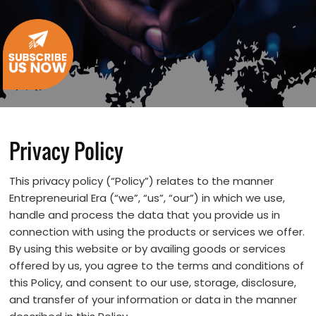
Privacy Policy
This privacy policy (“Policy”) relates to the manner
Entrepreneurial Era (“we”, “us”, “our”) in which we use,
handle and process the data that you provide us in
connection with using the products or services we offer.
By using this website or by availing goods or services
offered by us, you agree to the terms and conditions of
this Policy, and consent to our use, storage, disclosure,
and transfer of your information or data in the manner