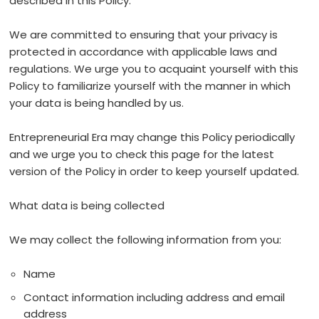
described in this Policy.
We are committed to ensuring that your privacy is
protected in accordance with applicable laws and
regulations. We urge you to acquaint yourself with this
Policy to familiarize yourself with the manner in which
your data is being handled by us.
Entrepreneurial Era may change this Policy periodically
and we urge you to check this page for the latest
version of the Policy in order to keep yourself updated.
What data is being collected
We may collect the following information from you:
Name
Contact information including address and email
address