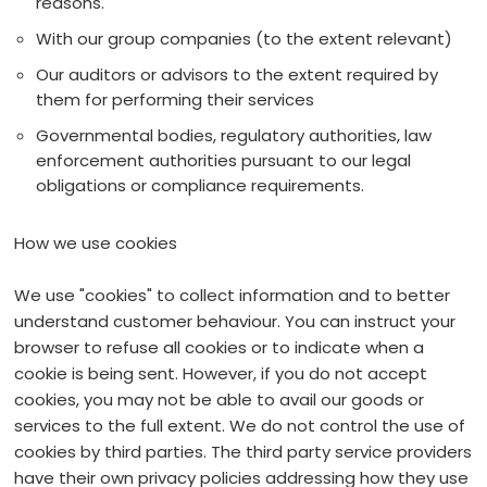
reasons.
With our group companies (to the extent relevant)
Our auditors or advisors to the extent required by
them for performing their services
Governmental bodies, regulatory authorities, law
enforcement authorities pursuant to our legal
obligations or compliance requirements.
How we use cookies
We use "cookies" to collect information and to better
understand customer behaviour. You can instruct your
browser to refuse all cookies or to indicate when a
cookie is being sent. However, if you do not accept
cookies, you may not be able to avail our goods or
services to the full extent. We do not control the use of
cookies by third parties. The third party service providers
have their own privacy policies addressing how they use