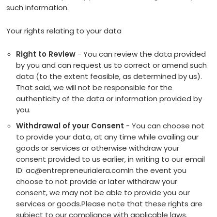
such information.
Your rights relating to your data
Right to Review
- You can review the data provided
by you and can request us to correct or amend such
data (to the extent feasible, as determined by us).
That said, we will not be responsible for the
authenticity of the data or information provided by
you.
Withdrawal of your Consent
- You can choose not
to provide your data, at any time while availing our
goods or services or otherwise withdraw your
consent provided to us earlier, in writing to our email
ID: ac@entrepreneurialera.comIn the event you
choose to not provide or later withdraw your
consent, we may not be able to provide you our
services or goods.Please note that these rights are
subject to our compliance with applicable laws.