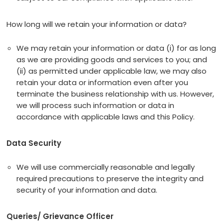
How long will we retain your information or data?
We may retain your information or data (i) for as long
as we are providing goods and services to you; and
(ii) as permitted under applicable law, we may also
retain your data or information even after you
terminate the business relationship with us. However,
we will process such information or data in
accordance with applicable laws and this Policy.
Data Security
We will use commercially reasonable and legally
required precautions to preserve the integrity and
security of your information and data.
Queries/ Grievance Officer