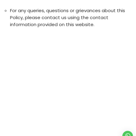
For any queries, questions or grievances about this
Policy, please contact us using the contact
information provided on this website.