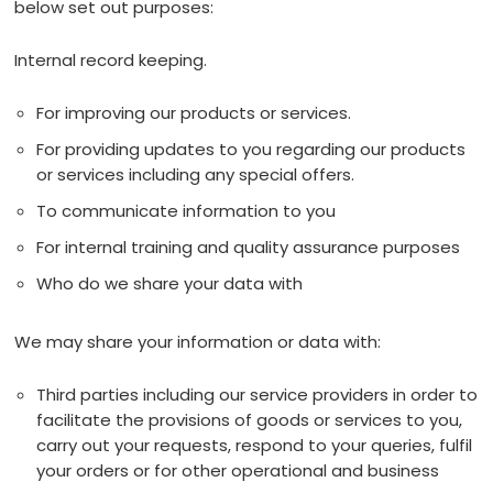
below set out purposes:
Internal record keeping.
For improving our products or services.
For providing updates to you regarding our products
or services including any special offers.
To communicate information to you
For internal training and quality assurance purposes
Who do we share your data with
We may share your information or data with:
Third parties including our service providers in order to
facilitate the provisions of goods or services to you,
carry out your requests, respond to your queries, fulfil
your orders or for other operational and business