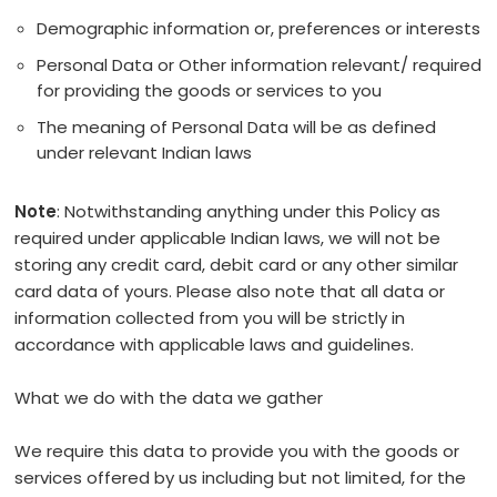
Demographic information or, preferences or interests
Personal Data or Other information relevant/ required
for providing the goods or services to you
The meaning of Personal Data will be as defined
under relevant Indian laws
Note
: Notwithstanding anything under this Policy as
required under applicable Indian laws, we will not be
storing any credit card, debit card or any other similar
card data of yours. Please also note that all data or
information collected from you will be strictly in
accordance with applicable laws and guidelines.
What we do with the data we gather
We require this data to provide you with the goods or
services offered by us including but not limited, for the